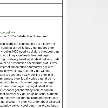
ed/v-gel
<<<
pport 100% Satisfaction Guaranteed.
cript store can i purchase v-gel effect v-gel
el handihaler how to buy v-gel rupees v-gel
y v-gel iu 4000 need v-gel store cheapest v-gel
no script buy v-gel leeds low cost v-gel
rnight delivery need v-gel tablet delivery under
count no prescription check order status ez v-
internet online price pharmacy v-gel wire
very new york how to order v-gel without
here to purchase next v-gel find v-gel pills
 pharmacy v-gel legally price v-gel drug no
 seized where to buy next v-gel order v-gel
n can i order v-gel buy v-gel tablet store
-gel cheap v-gel pharmacy store canadien
 fast delivery rx v-gel drugs no script alabama
 pharmacy v-gel generic carmarthenshire can i
-gel discount rx v-gel vet order about discount
saturday delivery cost v-gel mastercard buy v-