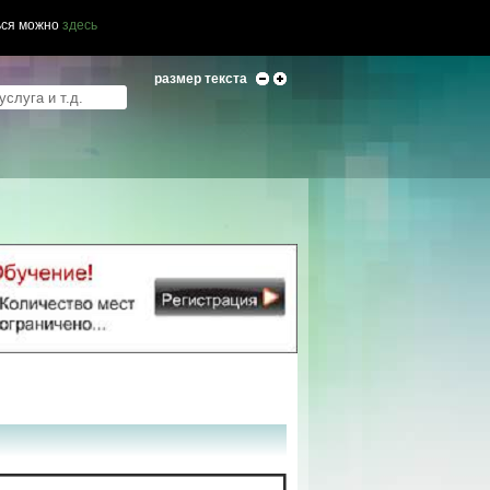
ься можно
здесь
размер текста