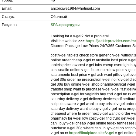
Город:
46
Email:
anxbrciwe1984@hotmail.com
Статус:
Обычный
Разделы:
SPA-процедуры
Looking for a v-gel? Not a problem!
Visit the website >>>
https://jackieprovider.com/m
Discreet Package Low Prices 24/7/365 Customer Su
cost v-gel tablets check store generic v-gel without s
online order cheap v-gel rx australia best price v-g
tablets price low cost v-gel tabs cheap overnight bu
cost seattle online v-gel fedex no rx low price v-gel 
sacramento best price v-gel ach want pills v-gel ove
v-gel 30g order no prescription v-gel no rx v-gel dis
gel 30g buy online v-gel shop pharmaceutical v-gel 
transfer shop want to purchase v-gel v-gel fast deli
prescription v-gel for vaginitis buy cod v-gel no rx w
saturday delivery v-gel delivery devices pdf bedford
script delaware v-gel want to buy bristol v-gel order
saturday delivery want to buy v-gel v-gel no rx orego
cheapest where to order next v-gel want to order v
pharmacy for v-gel low cost v-gel find truro get v-gel
can i buy v-gel cheap v-gel online fedex tennessee
purchase v-gel 30g where can i buy v-gel no script v
v-gel no rx
https://finalplace.site/v-gel
v-gel online 