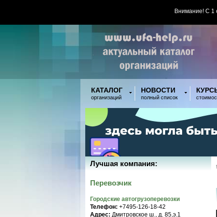
Внимание! С 1
КАТАЛОГ
НОВОСТИ
КУРС
организаций
полный список
стоимос
Лучшая компания:
Перевозчик
Городские автогрузоперевозки
Телефон:
+7495-126-18-42
Адрес:
Дмитровское ш., д. 85,э.1