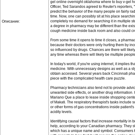
gel online overnight oklahoma where to buy v-gel ho
Officer, Ted Sarandos agreed to Reuter's reporters, 
predict the behavior of the many people on fairly rad
time. Now, one can possibly sit at his place search
completely no demand for searching it in multiple s
Описание:
a degree in pharmacy may be different than the exi
cough medicine inside back room and also could creat
From some time it opens to time it closes, a pharmac
because their doctors were only hurting them by inc
so influenced by drugs. Chances are there will likel
any time whereas there will likely be multiple peopl
In today's world, if you're using internet, it implies t
medicine. With unnecessary designs as well as a styl
obtain accessed. Several years back Cincinnati ph
piece with the complicated health care puzzle.
Pharmacy technicians also tend not to provide advic
unwanted side effects, or another drug information.
Mariano Que a place to lease inside shopping cente
of Makati. The respiratory therapist's tasks includ
or other forms of gas concentrations inside patient'
acidity levels.
Identifying causal factors that increase mortality in
help, according to your Canadian pharmacy. They s
which has a unique name and symbol. Consumers ha