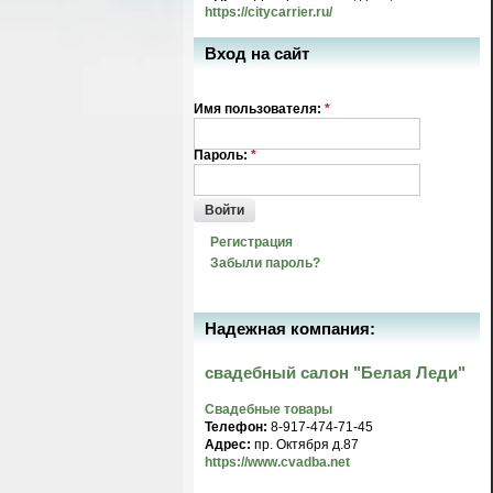
https://citycarrier.ru/
Вход на сайт
Имя пользователя:
*
Пароль:
*
Войти
Регистрация
Забыли пароль?
Надежная компания:
свадебный салон "Белая Леди"
Свадебные товары
Телефон:
8-917-474-71-45
Адрес:
пр. Октября д.87
https://www.cvadba.net