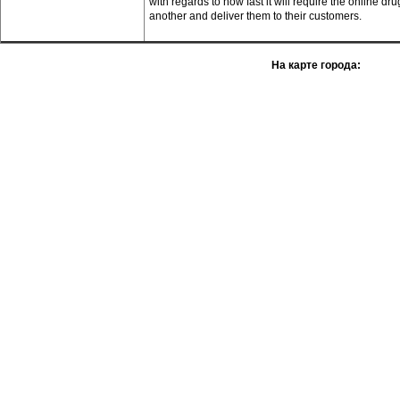
with regards to how fast it will require the online d
another and deliver them to their customers.
На карте города: