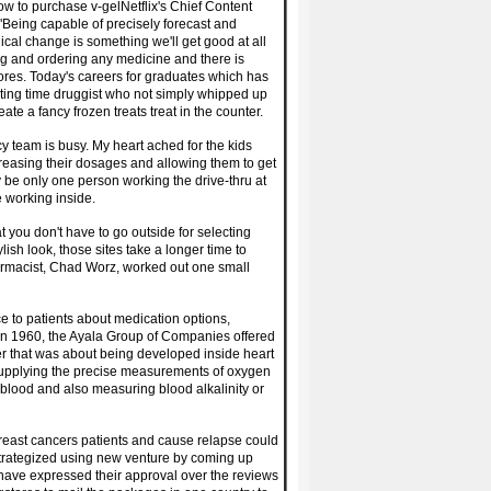
w to purchase v-gelNetflix's Chief Content
'"Being capable of precisely forecast and
ical change is something we'll get good at all
ing and ordering any medicine and there is
tores. Today's careers for graduates which has
sting time druggist who not simply whipped up
e a fancy frozen treats treat in the counter.
y team is busy. My heart ached for the kids
reasing their dosages and allowing them to get
y be only one person working the drive-thru at
e working inside.
hat you don't have to go outside for selecting
ish look, those sites take a longer time to
armacist, Chad Worz, worked out one small
e to patients about medication options,
 In 1960, the Ayala Group of Companies offered
r that was about being developed inside heart
e supplying the precise measurements of oxygen
s blood and also measuring blood alkalinity or
 breast cancers patients and cause relapse could
trategized using new venture by coming up
ve expressed their approval over the reviews