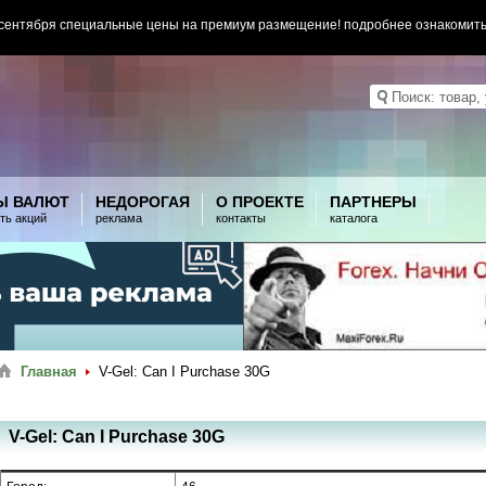
 сентября специальные цены на премиум размещение! подробнее ознакомит
Ы ВАЛЮТ
НЕДОРОГАЯ
О ПРОЕКТЕ
ПАРТНЕРЫ
ть акций
реклама
контакты
каталога
Главная
V-Gel: Can I Purchase 30G
V-Gel: Can I Purchase 30G