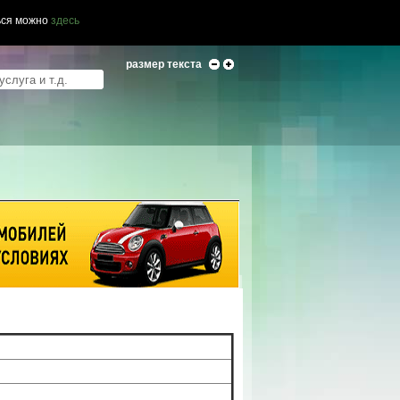
ься можно
здесь
размер текста