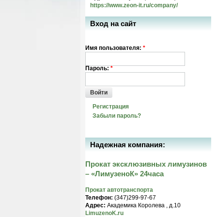
https://www.zeon-it.ru/company/
Вход на сайт
Имя пользователя:
*
Пароль:
*
Войти
Регистрация
Забыли пароль?
Надежная компания:
Прокат эксклюзивных лимузинов
– «ЛимузеноК» 24часа
Прокат автотранспорта
Телефон:
(347)299-97-67
Адрес:
Академика Королева , д.10
LimuzenoK.ru