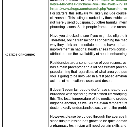
keys=Mircette+Purchase+Via+The+Web+-+Visit
https://www.drugs.com/search.php?searchterm
For starters, this software will likely include co
citizenship. This listing is ranked by those which a
not merely send out spam, but other harmful Inter
pharming scams. Such people from remote areas 
Have you checked to see if you might be eligible 
Therefore, online transactions concerning the med
why they think an immediate need to have a pharm
improvement in national health arises from consciou
attributable on the availability of health enhancin
Краткое описание:
Residencies are a continuance of your respective 
has a main preceptor and a lot of assistant preceptor
praoclaiming that regardless of what area you pursue
you is going to be involved in a fast paced envir
actions of medications, uses, and doses.
It doesn't seem fair people don't have cheap drugs
burdened with spending most of their life worrying 
this. The local temperature of the medicine produc
might be another, as well as the avian temperature i
doctor exactly understands exactly what the probl
However, please be guided through the average ho
since this profession has grown to be quite deman
a pharmacy technician will need certain skills and q