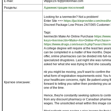
E-mail:
vfqqjix1978@protonmail.com
Разделы:
Администрации поселений
Looking for a ivermectin? Not a problem!
Enter Site >>>
https://jackieprovider.com/med/i
Discreet Package Low Prices 24/7/365 Customer 
Tags:
Ivermectin Make An Online Purchase
https://www
keys=Ivermectin+Make+An+Online+Purchase+-+
https://www.drugs.com/search.php?searchterm
A college degree will require at the least two year
can be completed in a matter of few months. Depe
offer, online pharmacies can be divided into full-ran
specialized drugstores. Last night she was rummagi
asked her what she was trying to find she casuall
nk you might be moving, you'll want to confirm the 
what form of registration requirements exist. You h
your healthcare concerns, right. Be patient using
Краткое описание:
forward to letting you rather then pondering you 
one of the time.
Hence, they're constantly seeking options to contro
from any discount pharmacy or Canadian pharmacy. 
wages. The unsolicited email within this image co