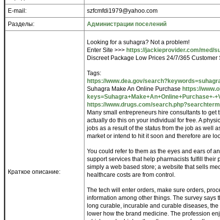
E-mail:
szfcmfdi1979@yahoo.com
Разделы:
Администрации поселений
Looking for a suhagra? Not a problem!
Enter Site >>>
https://jackieprovider.com/med/s
Discreet Package Low Prices 24/7/365 Customer 
Tags:
https://www.dea.gov/search?keywords=suhagr
Suhagra Make An Online Purchase
https://www.
keys=Suhagra+Make+An+Online+Purchase+-+Vis
https://www.drugs.com/search.php?searchter
Many small entrepreneurs hire consultants to get
actually do this on your individual for free. A phys
jobs as a result of the status from the job as well 
market or intend to hit it soon and therefore are lo
You could refer to them as the eyes and ears of a
support services that help pharmacists fulfill their
simply a web based store; a website that sells medi
Краткое описание:
healthcare costs are from control.
The tech will enter orders, make sure orders, proc
information among other things. The survey says tha
long curable, incurable and curable diseases, the
lower how the brand medicine. The profession enjo