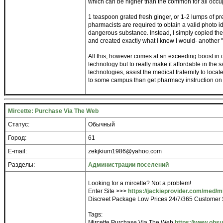
which can be higher than the common for all occu
1 teaspoon grated fresh ginger, or 1-2 lumps of p
pharmacists are required to obtain a valid photo id
dangerous substance. Instead, I simply copied the
and created exactly what I knew I would- another
All this, however comes at an exceeding boost in c
technology but to really make it affordable in the
technologies, assist the medical fraternity to locat
to some campus than get pharmacy instruction on t
Mircette: Purchase Via The Web
Статус:
Обычный
Город:
61
E-mail:
zekjkium1986@yahoo.com
Разделы:
Администрации поселений
Looking for a mircette? Not a problem!
Enter Site >>>
https://jackieprovider.com/med/m
Discreet Package Low Prices 24/7/365 Customer 
Tags:
Mircette Purchase Via The Web
https://www.ohs