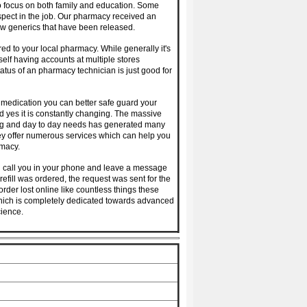
o focus on both family and education. Some
spect in the job. Our pharmacy received an
w generics that have been released.
 to your local pharmacy. While generally it's
rself having accounts at multiple stores
atus of an pharmacy technician is just good for
 medication you can better safe guard your
and yes it is constantly changing. The massive
ing and day to day needs has generated many
hey offer numerous services which can help you
rmacy.
 call you in your phone and leave a message
efill was ordered, the request was sent for the
rder lost online like countless things these
 which is completely dedicated towards advanced
ience.