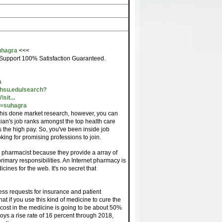
uhagra
<<<
Support 100% Satisfaction Guaranteed.
a
ohsu.edu/search?
it...
m=suhagra
 this done market research, however, you can
ician's job ranks amongst the top health care
as the high pay. So, you've been inside job
oking for promising professions to join.
n pharmacist because they provide a array of
 primary responsibilities. An Internet pharmacy is
cines for the web. It's no secret that
ess requests for insurance and patient
t if you use this kind of medicine to cure the
 cost in the medicine is going to be about 50%
ys a rise rate of 16 percent through 2018,