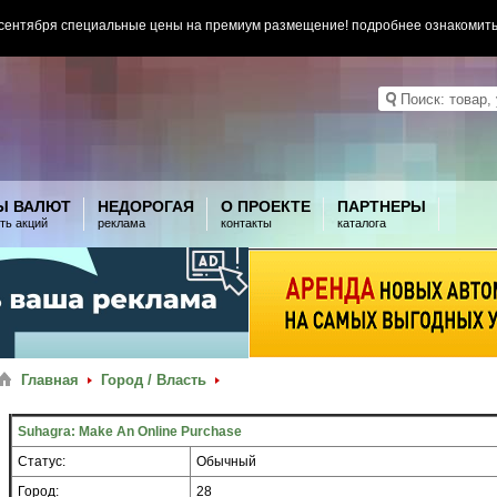
 сентября специальные цены на премиум размещение! подробнее ознакомит
Ы ВАЛЮТ
НЕДОРОГАЯ
О ПРОЕКТЕ
ПАРТНЕРЫ
ть акций
реклама
контакты
каталога
Главная
Город / Власть
Suhagra: Make An Online Purchase
Статус:
Обычный
Город:
28