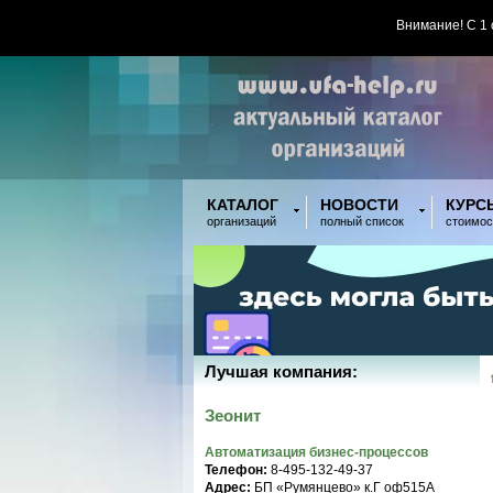
Внимание! С 1
КАТАЛОГ
НОВОСТИ
КУРС
организаций
полный список
стоимос
Лучшая компания:
Зеонит
Автоматизация бизнес-процессов
Телефон:
8-495-132-49-37
Адрес:
БП «Румянцево» к.Г оф515A