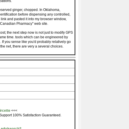
pations.
reserved ginger, chopped. In Oklahoma,
entification before dispensing any controlled,
 link and pasted it into my browser window,
 "Canadian Pharmacy" web site.
ost; the next step now is not just to modify GPS
 same time. tools which can be engineered by
e. If you sense like you'd probably relatively go
he net, there are very a several choices.
ircette
<<<
Support 100% Satisfaction Guaranteed.
u.edu/search?