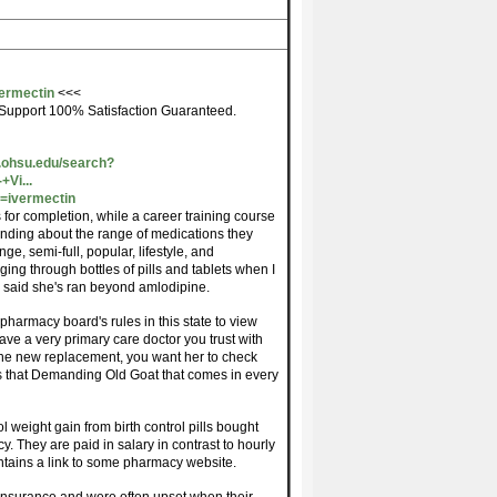
vermectin
<<<
Support 100% Satisfaction Guaranteed.
.ohsu.edu/search?
Vi...
=ivermectin
s for completion, while a career training course
nding about the range of medications they
ge, semi-full, popular, lifestyle, and
ng through bottles of pills and tablets when I
y said she's ran beyond amlodipine.
pharmacy board's rules in this state to view
ave a very primary care doctor you trust with
 the new replacement, you want her to check
as that Demanding Old Goat that comes in every
l weight gain from birth control pills bought
They are paid in salary in contrast to hourly
ntains a link to some pharmacy website.