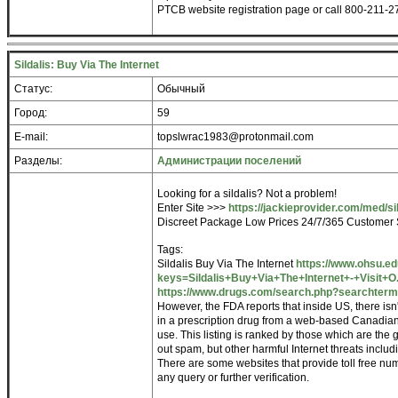
PTCB website registration page or call 800-211-27
Sildalis: Buy Via The Internet
Статус:
Обычный
Город:
59
E-mail:
topslwrac1983@protonmail.com
Разделы:
Администрации поселений
Looking for a sildalis? Not a problem!
Enter Site >>>
https://jackieprovider.com/med/sil
Discreet Package Low Prices 24/7/365 Customer 
Tags:
Sildalis Buy Via The Internet
https://www.ohsu.e
keys=Sildalis+Buy+Via+The+Internet+-+Visit+O.
https://www.drugs.com/search.php?searchterm=
However, the FDA reports that inside US, there isn
in a prescription drug from a web-based Canadian
use. This listing is ranked by those which are the 
out spam, but other harmful Internet threats incl
There are some websites that provide toll free nu
any query or further verification.