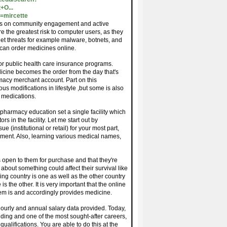
+O...
=mircette
urses on community engagement and active
re the greatest risk to computer users, as they
net threats for example malware, botnets, and
can order medicines online.
for public health care insurance programs.
icine becomes the order from the day that's
acy merchant account. Part on this
s modifications in lifestyle ,but some is also
g medications.
pharmacy education set a single facility which
s in the facility. Let me start out by
 (institutional or retail) for your most part,
onment. Also, learning various medical names,
 open to them for purchase and that they're
about something could affect their survival like
ing country is one as well as the other country
s the other. It is very important that the online
em is and accordingly provides medicine.
urly and annual salary data provided. Today,
ding and one of the most sought-after careers,
ualifications. You are able to do this at the