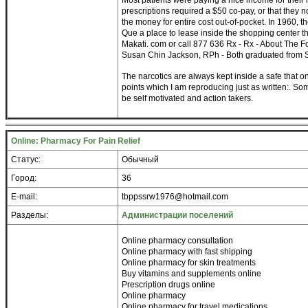
Most patients were paying a nice income for their
prescriptions required a $50 co-pay, or that they
the money for entire cost out-of-pocket. In 1960,
Que a place to lease inside the shopping center th
Makati. com or call 877 636 Rx - Rx - About The 
Susan Chin Jackson, RPh - Both graduated from S
The narcotics are always kept inside a safe that on
points which I am reproducing just as written:. So
be self motivated and action takers.
Online: Pharmacy For Pain Relief
Статус:
Обычный
Город:
36
E-mail:
tbppssrw1976@hotmail.com
Разделы:
Администрации поселений
Online pharmacy consultation
Online pharmacy with fast shipping
Online pharmacy for skin treatments
Buy vitamins and supplements online
Prescription drugs online
Online pharmacy
Online pharmacy for travel medications