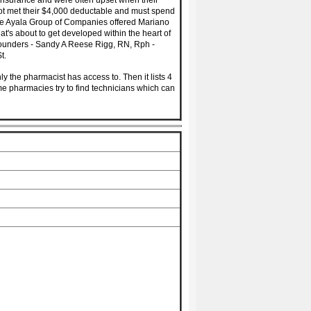
 insurance and were often upset when their
 not met their $4,000 deductable and must spend
 the Ayala Group of Companies offered Mariano
at's about to get developed within the heart of
Founders - Sandy A Reese Rigg, RN, Rph -
t.
ly the pharmacist has access to. Then it lists 4
me pharmacies try to find technicians which can