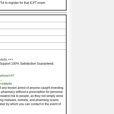
54 to register for that ICPT exam.
dalis
<<<
Support 100% Satisfaction Guaranteed.
du/search?
..
sildalis
't any known arrest of anyone caught investing
 pharmacy without a prescription for personal
greatest risk to people, as they not simply send
uding malware, botnets, and pharming scams.
mber by which you can contact in the event of