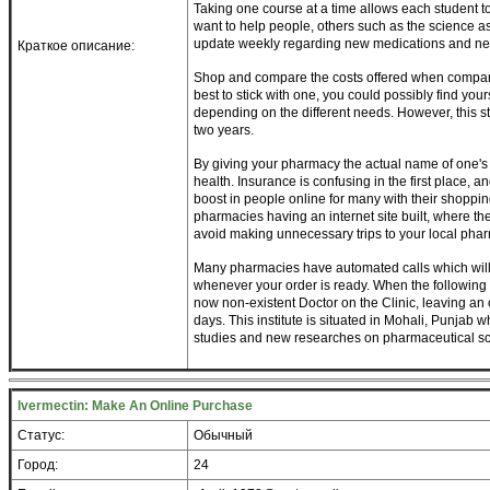
Taking one course at a time allows each student t
want to help people, others such as the science a
update weekly regarding new medications and ne
Краткое описание:
Shop and compare the costs offered when compared
best to stick with one, you could possibly find you
depending on the different needs. However, this st
two years.
By giving your pharmacy the actual name of one's
health. Insurance is confusing in the first place, 
boost in people online for many with their shopp
pharmacies having an internet site built, where t
avoid making unnecessary trips to your local pha
Many pharmacies have automated calls which will
whenever your order is ready. When the following r
now non-existent Doctor on the Clinic, leaving an o
days. This institute is situated in Mohali, Punjab
studies and new researches on pharmaceutical sc
Ivermectin: Make An Online Purchase
Статус:
Обычный
Город:
24