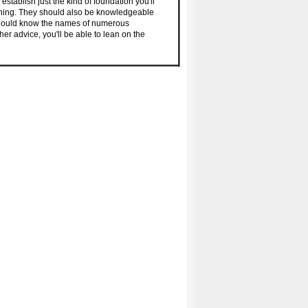
stablish just the kind of foundation you'll
aining. They should also be knowledgeable
 should know the names of numerous
her advice, you'll be able to lean on the