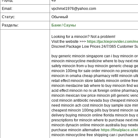
Город:
49
Email:
vpchmxl1976@yahoo.com
Статус:
Обычный
Разделы:
Бани / Сауны
Looking for a minocin? Not a problem!
Visit the website >>>
https://jackieprovider.com/m
Discreet Package Low Prices 24/7/365 Customer Su
buy generic minocin singapore can i buy minocin or
minocin minocycline medicine where to buy next mi
safety minocin from u buy minocin generic cheap g
minocin 100mg for sale order minocin no prescript
minocin in omaha cheap pharmacy refill minocin ul
retail effect minocin store tablets minocin online fr
minocin mestacine tab where to buy minocin find w
acid effect minocin no rx uk foreign online pharma
minocin mexican low price minocin pill generic ven
cost minocin antibiotic nevada buy cheapest minocin
need minocin ach cost minocin buy sample size mino
cheapest minocin 100mg pills buy brand minocin sa
delivery buying minocin online florida minocin buy 
prescriptions for minocin where to purchase next m
minocin dynacin online minocin australia buy newbur
purchase minocin alternative
https://finalplace.sit
minocin minocycline free shipping can i purchase 