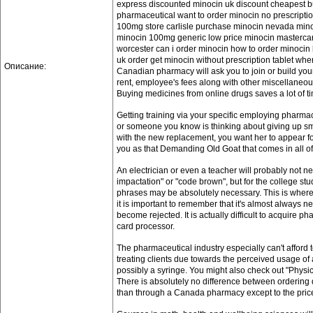
express discounted minocin uk discount cheapest b
pharmaceutical want to order minocin no prescriptio
100mg store carlisle purchase minocin nevada mino
minocin 100mg generic low price minocin mastercar
worcester can i order minocin how to order minocin
uk order get minocin without prescription tablet wh
Описание:
Canadian pharmacy will ask you to join or build you
rent, employee's fees along with other miscellaneou
Buying medicines from online drugs saves a lot of t
Getting training via your specific employing pharmac
or someone you know is thinking about giving up smo
with the new replacement, you want her to appear f
you as that Demanding Old Goat that comes in all of
An electrician or even a teacher will probably not n
impactation" or "code brown", but for the college s
phrases may be absolutely necessary. This is where
it is important to remember that it's almost always n
become rejected. It is actually difficult to acquire
card processor.
The pharmaceutical industry especially can't afford to
treating clients due towards the perceived usage of a
possibly a syringe. You might also check out "Physic
There is absolutely no difference between ordering 
than through a Canada pharmacy except to the pric