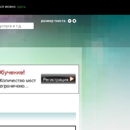
ься можно
здесь
размер текста