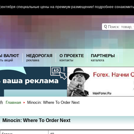
 сентября специальные цены на премиум размещение! подробнее ознакомит
Ы ВАЛЮТ
НЕДОРОГАЯ
О ПРОЕКТЕ
ПАРТНЕРЫ
ть акций
реклама
контакты
каталога
Главная
Minocin: Where To Order Next
Minocin: Where To Order Next