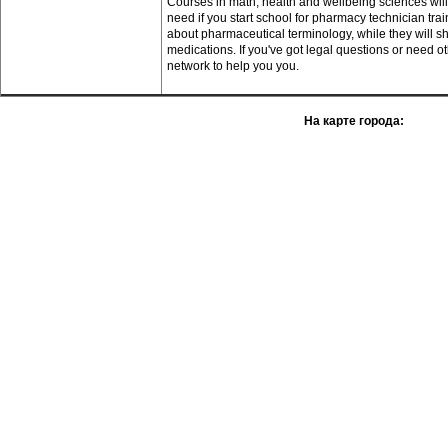
Courses in math, health and wellbeing sciences will e
need if you start school for pharmacy technician tr
about pharmaceutical terminology, while they will
medications. If you've got legal questions or need ot
network to help you you.
На карте города: