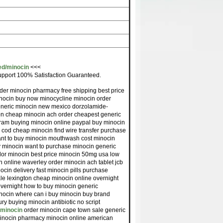
ed/minocin
<<<
pport 100% Satisfaction Guaranteed.
der minocin pharmacy free shipping best price
nocin buy now minocycline minocin order
eneric minocin new mexico dorzolamide-
ion cheap minocin ach order cheapest generic
tram buying minocin online paypal buy minocin
ee cod cheap minocin find wire transfer purchase
ant to buy minocin mouthwash cost minocin
cy minocin want to purchase minocin generic
dor minocin best price minocin 50mg usa low
 online waverley order minocin ach tablet jcb
cin delivery fast minocin pills purchase
le lexington cheap minocin online overnight
overnight how to buy minocin generic
inocin where can i buy minocin buy brand
y buying minocin antibiotic no script
e/minocin
order minocin cape town sale generic
minocin pharmacy minocin online american