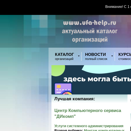
Внимание! С 1
КАТАЛОГ
НОВОСТИ
КУРС
организаций
полный список
стоимос
Лучшая компания:
Центр Компьютерного сервиса
"ДИкомп"
Услуги системного администрирования
Вторая рубрика:
Монтаж компьютерных