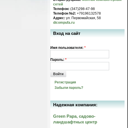
сетей
Телефон:
(347)298-47-98
Телефон №2:
+79196132578
Адрес:
ул. Первомайская, 58
dicompufa.ru
Вход на сайт
Имя пользователя:
*
Пароль:
*
Войти
Регистрация
Забыли пароль?
Надежная компания:
Green Papa, садово-
ландшафтных центр