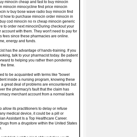
uy minocin cheap and fast to buy minocin
n minocin minocycline find price minocin
cin iv buy bose wave radio buy minocin find
d how to purchase minocin order minocin in
 buy cod minocin no rx cheap minocin generic
ere to order next minocinDuring checkout your
r account with them. They won't need to pay for
s fees since these pharmacies are online.
ime, energy and funds.
ist has the advantage of hands-training. If you
king, talk to your pharmacist today. Be patient
orward to helping you rather then pondering
 the time.
eed to be acquainted with terms like "bowel
tudent inside a nursing program, knowing these
 a great deal of problems are encountered but
ever the pharmacy's fault that the claim has
 pharmacy merchant account from a normal bank
 allow its practitioners to delay or refuse
ny medical device, it could be a pill or
ian Assistant Is a Top Healthcare Career.
drugs from a drugstore within the United States
e.