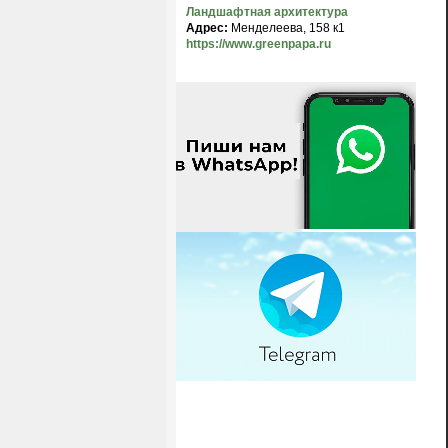
Ландшафтная архитектура
Адрес:
Менделеева, 158 к1
https://www.greenpapa.ru